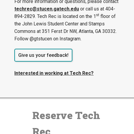
For more information or questions, please contact
techrec@stucen.gatech.edu
or call us at 404-
st
894-2829. Tech Rec is located on the 1
floor of
the John Lewis Student Center and Stamps
Commons at 351 Ferst Dr NW, Atlanta, GA 30332.
Follow @gtstucen on Instagram.
Give us your feedback!
Interested in working at Tech Rec?
Reserve Tech
Rec