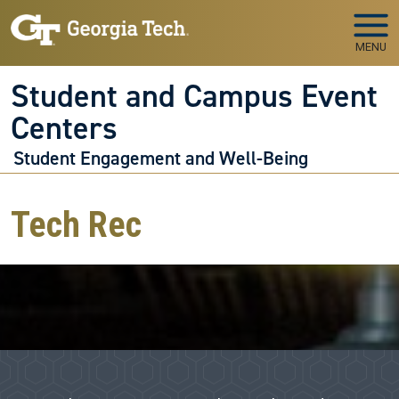
Skip to main navigation
Skip to main content
MENU
Student and Campus Event
Centers
Student Engagement and Well-Being
Tech Rec