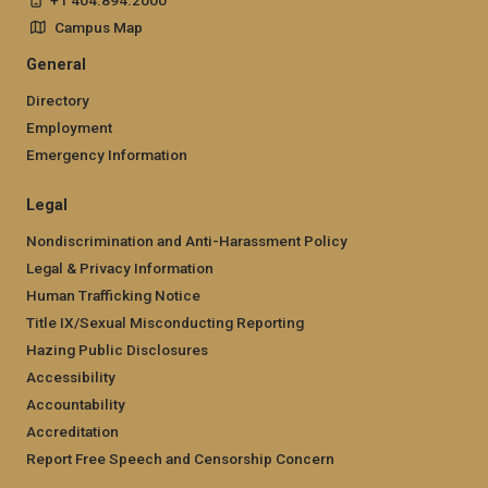
Campus Map
General
Directory
Employment
Emergency Information
Legal
Nondiscrimination and Anti-Harassment Policy
Legal & Privacy Information
Human Trafficking Notice
Title IX/Sexual Misconducting Reporting
Hazing Public Disclosures
Accessibility
Accountability
Accreditation
Report Free Speech and Censorship Concern