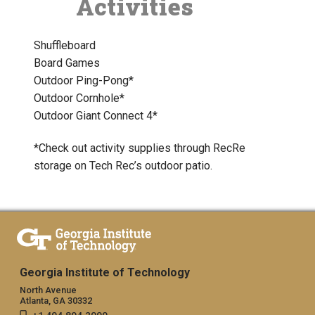
Activities
Shuffleboard
Board Games
Outdoor Ping-Pong*
Outdoor Cornhole*
Outdoor Giant Connect 4*
*Check out activity supplies through RecRe
storage on Tech Rec’s outdoor patio.
Georgia Institute of Technology
North Avenue
Atlanta, GA 30332
+1 404.894.2000