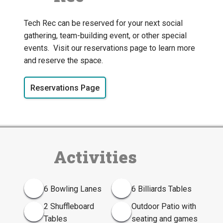
Tech Rec can be reserved for your next social
gathering, team-building event, or other special
events. Visit our reservations page to learn more
and reserve the space.
Reservations Page
Activities
6 Bowling Lanes
6 Billiards Tables
2 Shuffleboard
Outdoor Patio with
Tables
seating and games