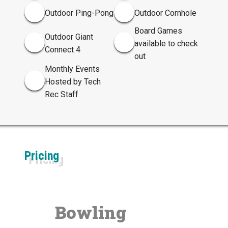
Outdoor Ping-Pong
Outdoor Cornhole
Board Games
Outdoor Giant
available to check
Connect 4
out
Monthly Events
Hosted by Tech
Rec Staff
Pricing
Bowling