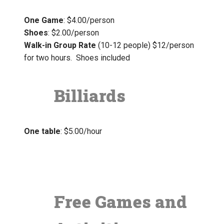
One Game
: $4.00/person
Shoes
: $2.00/person
Walk-in Group Rate
(10-12 people) $12/person
for two hours. Shoes included
Billiards
One table
: $5.00/hour
Free Games and