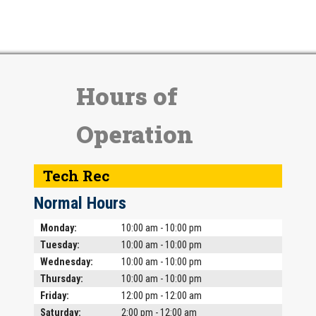
Hours of
Operation
Tech Rec
Normal Hours
Day
Time slot
Comment
Monday:
10:00 am - 10:00 pm
Tuesday:
10:00 am - 10:00 pm
Wednesday:
10:00 am - 10:00 pm
Thursday:
10:00 am - 10:00 pm
Friday:
12:00 pm - 12:00 am
Saturday:
2:00 pm - 12:00 am