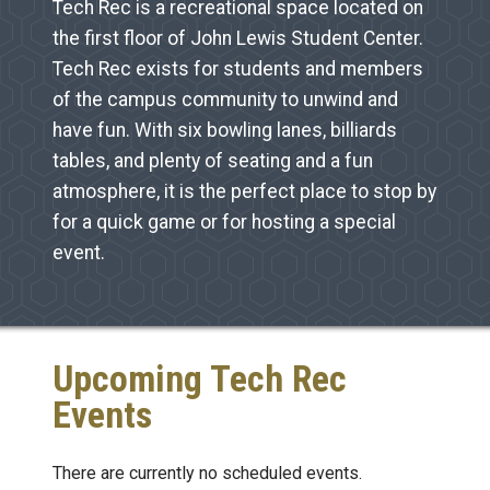
Tech Rec is a recreational space located on
the first floor of John Lewis Student Center.
Tech Rec exists for students and members
of the campus community to unwind and
have fun. With six bowling lanes, billiards
tables, and plenty of seating and a fun
atmosphere, it is the perfect place to stop by
for a quick game or for hosting a special
event.
Upcoming Tech Rec
Events
There are currently no scheduled events.