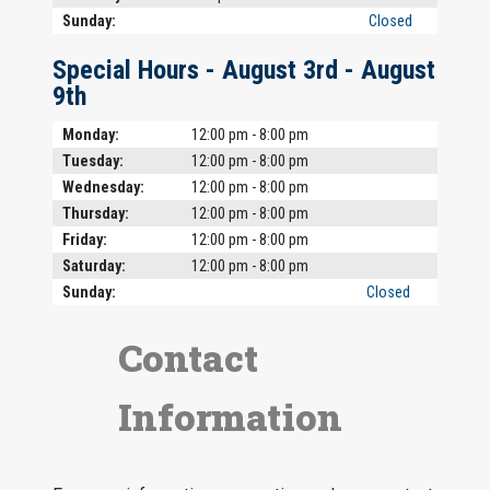
Sunday:
Closed
Special Hours -
August 3rd
-
August
9th
Day
Time slot
Comment
Monday:
12:00 pm - 8:00 pm
Tuesday:
12:00 pm - 8:00 pm
Wednesday:
12:00 pm - 8:00 pm
Thursday:
12:00 pm - 8:00 pm
Friday:
12:00 pm - 8:00 pm
Saturday:
12:00 pm - 8:00 pm
Sunday:
Closed
Contact
Information