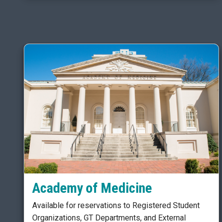
Academy of Medicine
Available for reservations to Registered Student
Organizations, GT Departments, and External