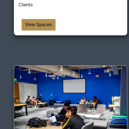
Clients
View Spaces