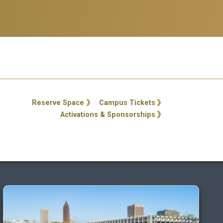
ty Links
Reserve Space
Campus Tickets
Activations & Sponsorships