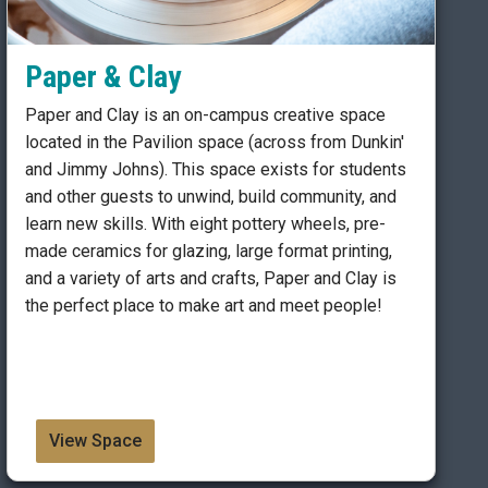
Paper & Clay
Paper and Clay is an on-campus creative space
located in the Pavilion space (across from Dunkin'
and Jimmy Johns). This space exists for students
and other guests to unwind, build community, and
learn new skills. With eight pottery wheels, pre-
made ceramics for glazing, large format printing,
and a variety of arts and crafts, Paper and Clay is
the perfect place to make art and meet people!
View Space