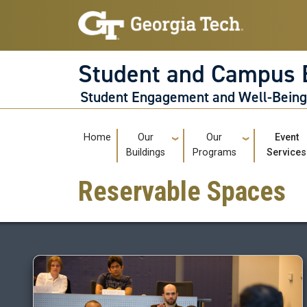
Skip to main navigation
Skip to main content
Student and Campus 
Student Engagement and Well-Bein
Main navigation
Home
Our
Our
Event
Buildings
Programs
Services
Reservable Spaces