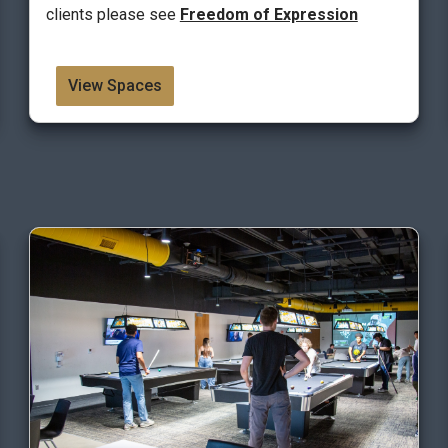
clients please see
Freedom of Expression
View Spaces