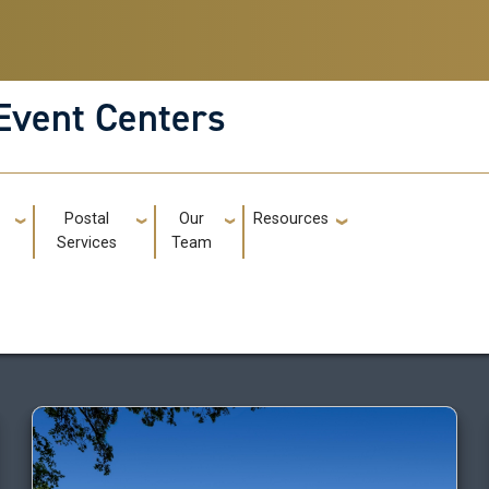
Event Centers
g
Postal
Our
Resources
GT: Utili
Services
Team