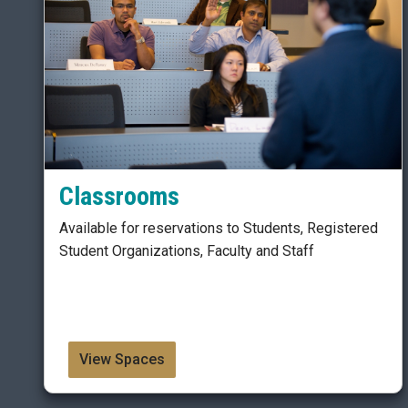
Classrooms
Available for reservations to Students, Registered
Student Organizations, Faculty and Staff
View Spaces