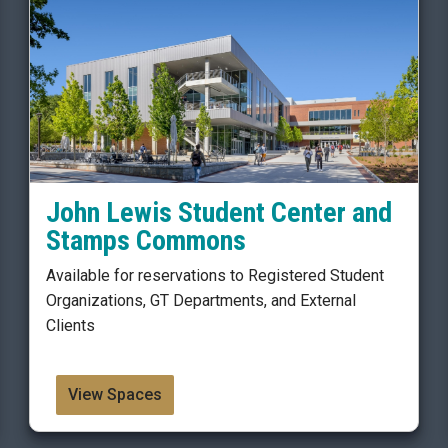
John Lewis Student Center and
Stamps Commons
Available for reservations to Registered Student
Organizations, GT Departments, and External
Clients
View Spaces