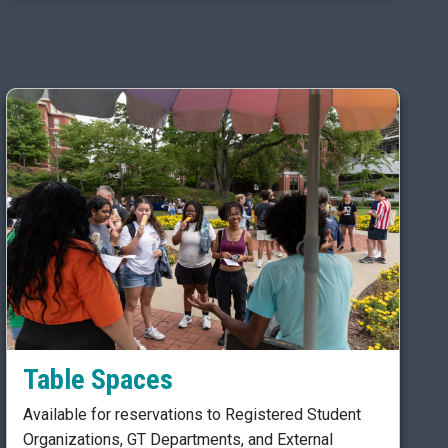
Table Spaces
Available for reservations to Registered Student
Organizations, GT Departments, and External