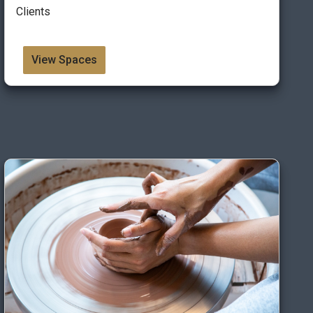
Clients
View Spaces