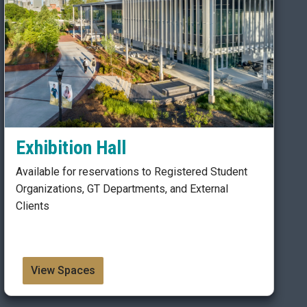
Exhibition Hall
Available for reservations to Registered Student
Organizations, GT Departments, and External
Clients
View Spaces