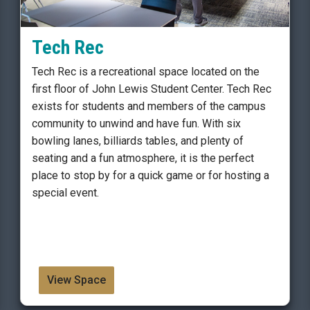
Tech Rec
Tech Rec is a recreational space located on the
first floor of John Lewis Student Center. Tech Rec
exists for students and members of the campus
community to unwind and have fun. With six
bowling lanes, billiards tables, and plenty of
seating and a fun atmosphere, it is the perfect
place to stop by for a quick game or for hosting a
special event.
View Space