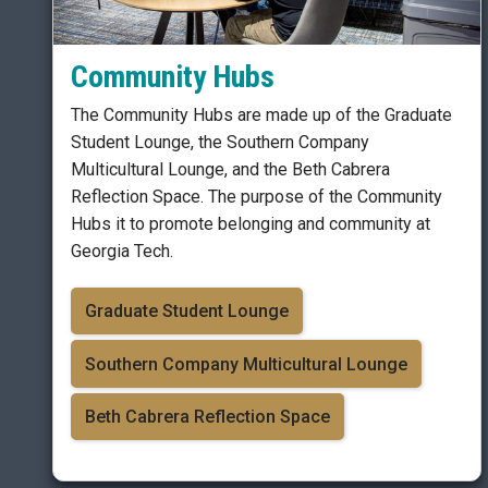
Community Hubs
The Community Hubs are made up of the Graduate
Student Lounge, the Southern Company
Multicultural Lounge, and the Beth Cabrera
Reflection Space. The purpose of the Community
Hubs it to promote belonging and community at
Georgia Tech.
Graduate Student Lounge
Southern Company Multicultural Lounge
Beth Cabrera Reflection Space