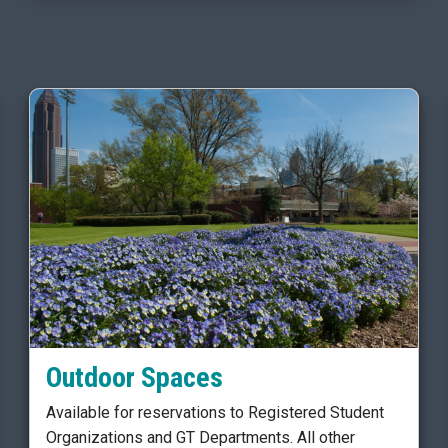
Outdoor Spaces
Available for reservations to Registered Student
Organizations and GT Departments. All other