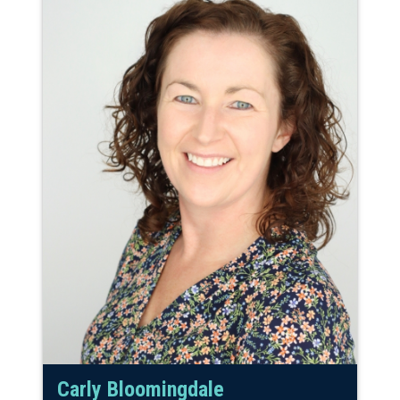
Carly Bloomingdale