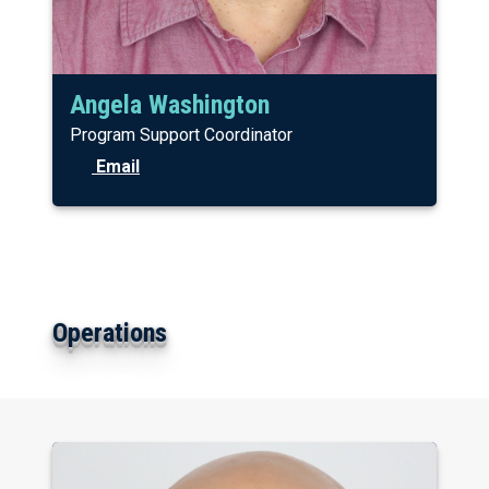
Angela Washington
Program Support Coordinator
Email
Operations