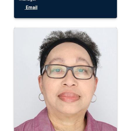
Email