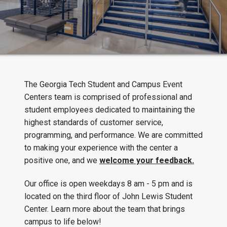
The Georgia Tech Student and Campus Event
Centers team is comprised of professional and
student employees dedicated to maintaining the
highest standards of customer service,
programming, and performance. We are committed
to making your experience with the center a
positive one, and we
welcome your feedback.
Our office is open weekdays 8 am - 5 pm and is
located on the third floor of John Lewis Student
Center. Learn more about the team that brings
campus to life below!