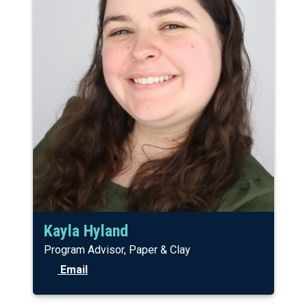
Kayla Hyland
Program Advisor, Paper & Clay
Email