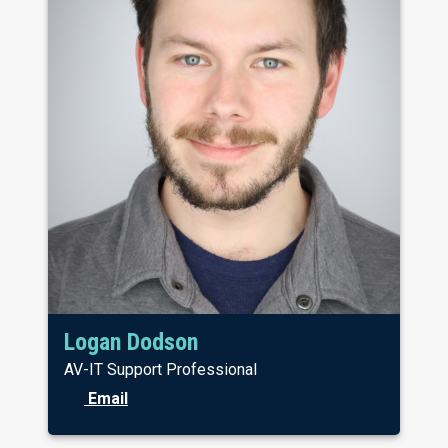
Logan Dodson
AV-IT Support Professional
Email