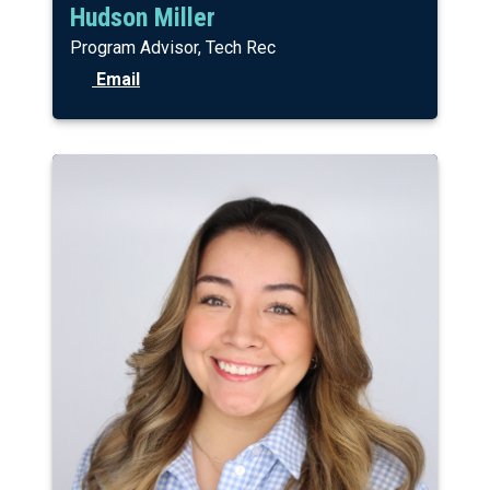
Hudson Miller
Program Advisor, Tech Rec
Email