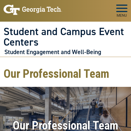
Skip to main navigation
Skip to main content
MENU
Student and Campus Event
Centers
Student Engagement and Well-Being
Our Professional Team
Our Professional Team