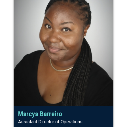
Marcya Barreiro
Assistant Director of Operations