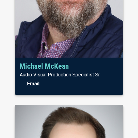
Michael McKean
Audio Visual Production Specialist Sr.
Email