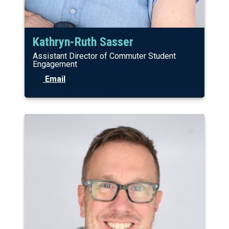
Kathryn-Ruth Sasser
Assistant Director of Commuter Student
Engagement
Email