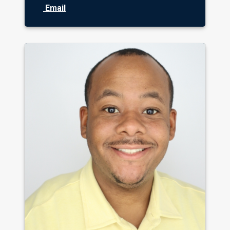
Email