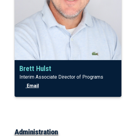
Brett Hulst
Interim Associate Director of Programs
Email
Administration