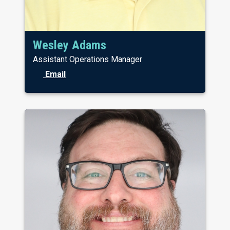
Wesley Adams
Assistant Operations Manager
Email