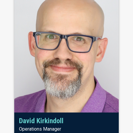
David Kirkindoll
Operations Manager