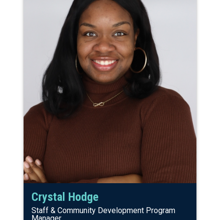
Crystal Hodge
Staff & Community Development Program
Manager