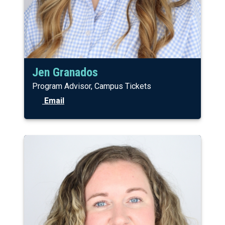
Jen Granados
Program Advisor, Campus Tickets
Email