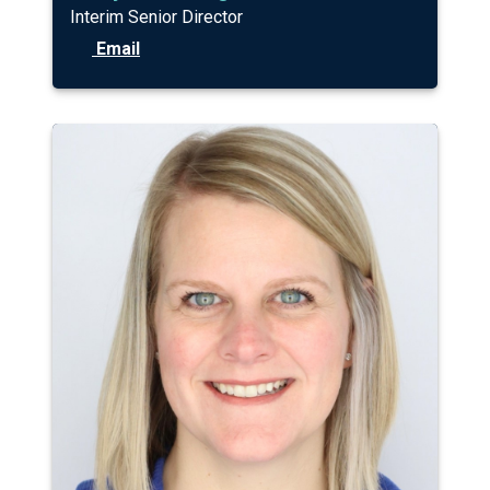
Interim Senior Director
Email