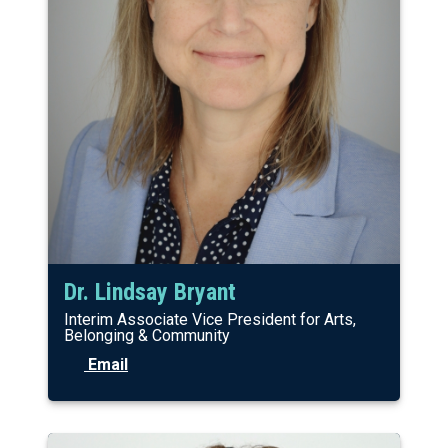
Dr. Lindsay Bryant
Interim Associate Vice President for Arts,
Belonging & Community
Email