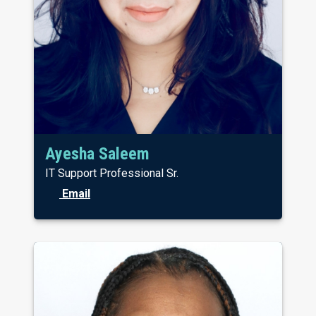
Ayesha Saleem
IT Support Professional Sr.
Email