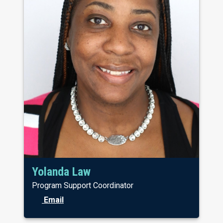
Yolanda Law
Program Support Coordinator
Email