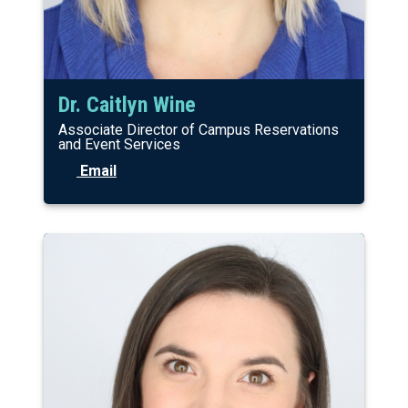
Dr. Caitlyn Wine
Associate Director of Campus Reservations
and Event Services
Email