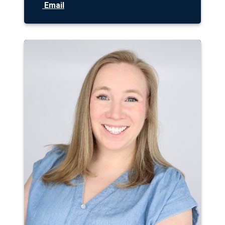
Email