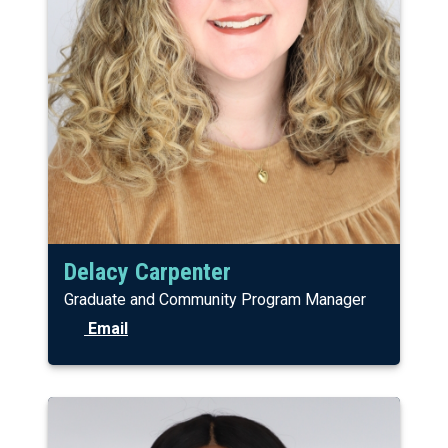
Delacy Carpenter
Graduate and Community Program Manager
Email