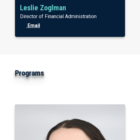
Leslie Zoglman
Director of Financial Administration
Email
Programs