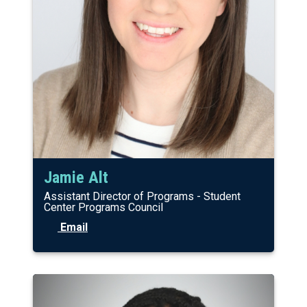
Jamie Alt
Assistant Director of Programs - Student
Center Programs Council
Email