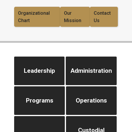
Organizational
Our
Contact
Chart
Mission
Us
Leadership
Administration
Programs
Operations
Custodial