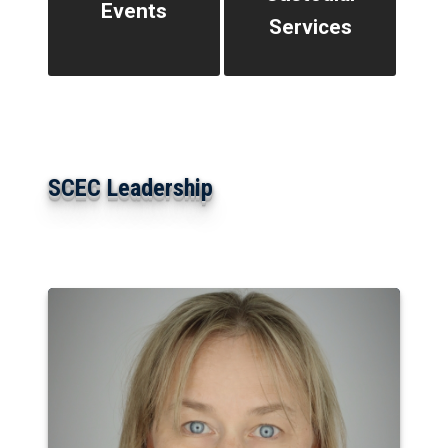
Events
Services
SCEC Leadership