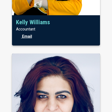
Kelly Williams
Accountant
Email