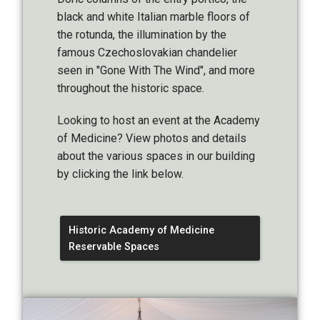
black and white Italian marble floors of
the rotunda, the illumination by the
famous Czechoslovakian chandelier
seen in "Gone With The Wind", and more
throughout the historic space.
Looking to host an event at the Academy
of Medicine? View photos and details
about the various spaces in our building
by clicking the link below.
Historic Academy of Medicine
Reservable Spaces