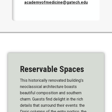
academyofmedicine@gatech.edu
Reservable Spaces
This historically renovated building's
neoclassical architecture boasts
beautiful composition and southern
charm. Guests find delight in the rich
details that surround their events: the
Doric columns of the entry portico, the