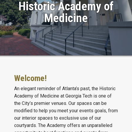
Historic Academy of
Medicine
Welcome!
An elegant reminder of Atlanta’s past, the Historic
Academy of Medicine at Georgia Tech is one of
the City’s premier venues. Our spaces can be
modified to help you meet your events goals, from
our interior spaces to exclusive use of our
courtyards. The Academy offers an unparalleled