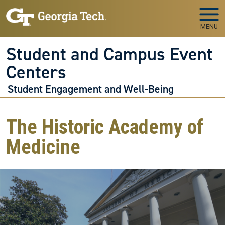
Skip to main navigation
Skip to main content
MENU
Student and Campus Event
Centers
Student Engagement and Well-Being
The Historic Academy of
Medicine