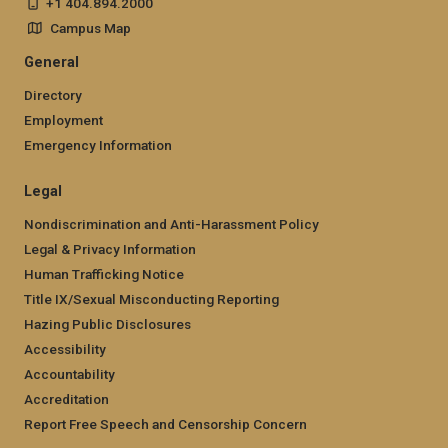
+1 404.894.2000
Campus Map
General
Directory
Employment
Emergency Information
Legal
Nondiscrimination and Anti-Harassment Policy
Legal & Privacy Information
Human Trafficking Notice
Title IX/Sexual Misconducting Reporting
Hazing Public Disclosures
Accessibility
Accountability
Accreditation
Report Free Speech and Censorship Concern