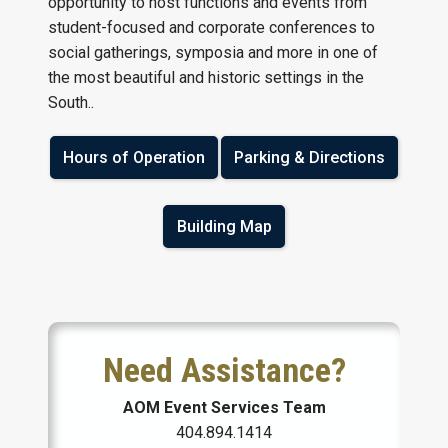
opportunity to host functions and events from
student-focused and corporate conferences to
social gatherings, symposia and more in one of
the most beautiful and historic settings in the
South..
Hours of Operation
Parking & Directions
Building Map
Need Assistance?
AOM Event Services Team
404.894.1414