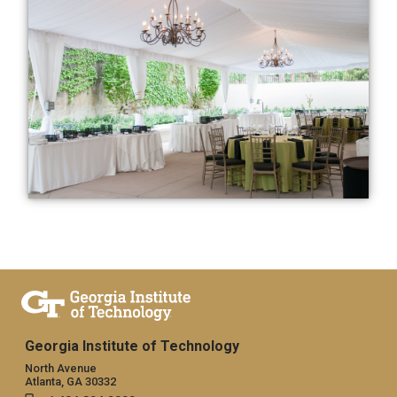
Georgia Institute of Technology
North Avenue
Atlanta, GA 30332