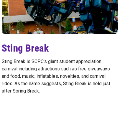
Sting Break
Sting Break is SCPC's giant student appreciation
carnival including attractions such as free giveaways
and food, music, inflatables, novelties, and carnival
rides. As the name suggests, Sting Break is held just
after Spring Break.