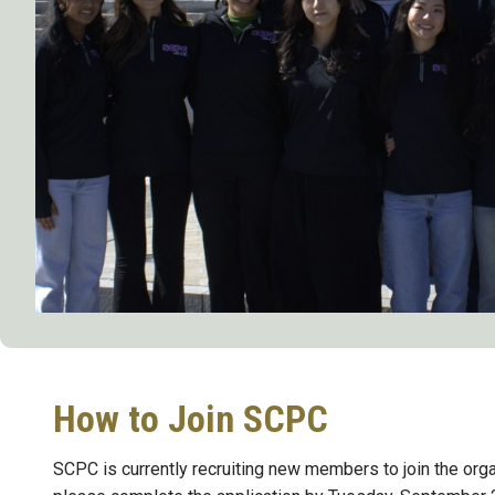
How to Join SCPC
SCPC is currently recruiting new members to join the organ