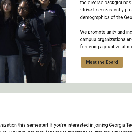
the diverse backgrounds
strive to consistently pro
demographics of the Geo
We promote unity and inc
campus organizations and
fostering a positive atm
Meet the Board
ization this semester! If you're interested in joining Georgia Te