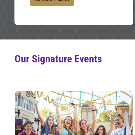
Our Signature Events