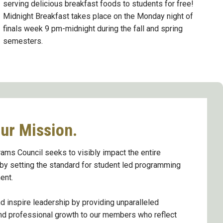
serving delicious breakfast foods to students for free!
Midnight Breakfast takes place on the Monday night of
finals week 9 pm-midnight during the fall and spring
semesters.
ur Mission.
ams Council seeks to visibly impact the entire
y setting the standard for student led programming
ent.
 inspire leadership by providing unparalleled
nd professional growth to our members who reflect