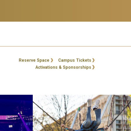
ty Links
Reserve Space
Campus Tickets
Activations & Sponsorships