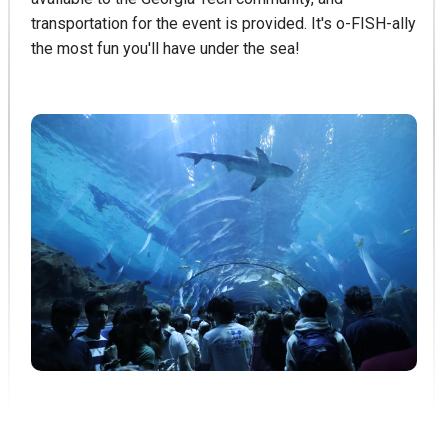
transportation for the event is provided. It's o-FISH-ally
the most fun you'll have under the sea!