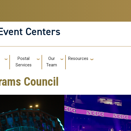
Event Centers
g
Postal
Our
Resources
GT: Utili
s
Services
Team
rams Council