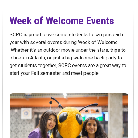
Week of Welcome Events
SCPC is proud to welcome students to campus each
year with several events during Week of Welcome.
Whether it's an outdoor movie under the stars, trips to
places in Atlanta, or just a big welcome back party to
get students together, SCPC events are a great way to
start your Fall semester and meet people.