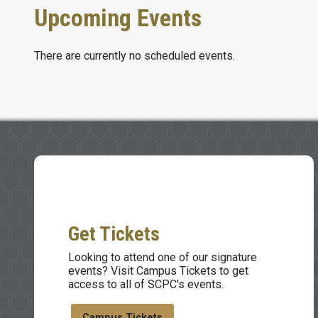
Upcoming Events
There are currently no scheduled events.
Get Tickets
Looking to attend one of our signature
events? Visit Campus Tickets to get
access to all of SCPC's events.
Campus Tickets