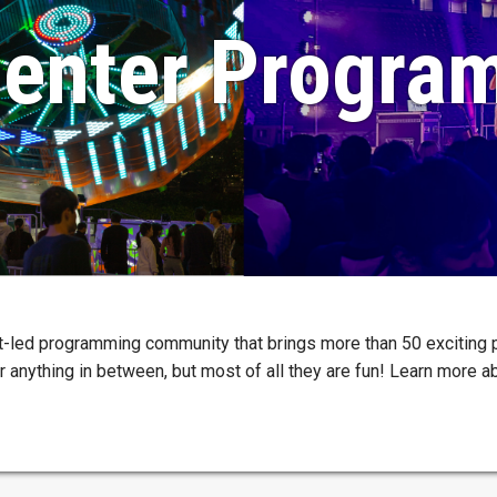
enter Progra
t-led programming community that brings more than 50 exciting
or anything in between, but most of all they are fun! Learn more 