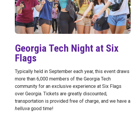
Georgia Tech Night at Six
Flags
Typically held in September each year, this event draws
more than 6,000 members of the Georgia Tech
community for an exclusive experience at Six Flags
over Georgia. Tickets are greatly discounted,
transportation is provided free of charge, and we have a
helluva
good time!