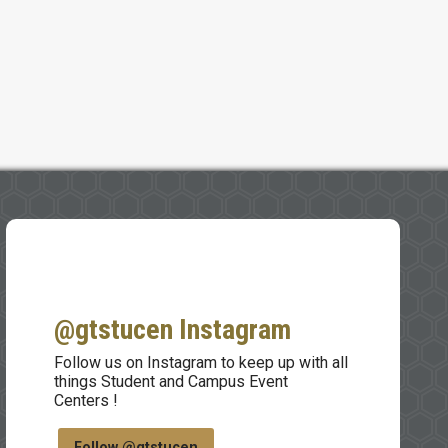
@gtstucen Instagram
Follow us on Instagram to keep up with all
things Student and Campus Event
Centers !
Follow @gtstucen