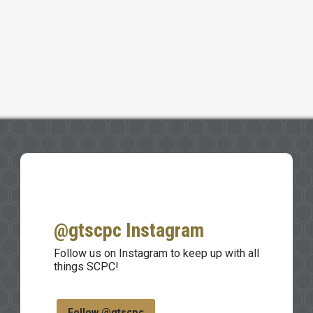
@gtscpc Instagram
Follow us on Instagram to keep up with all
things SCPC!
Follow @gtscpc