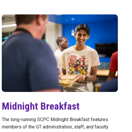
Midnight Breakfast
The long-running SCPC Midnight Breakfast features
members of the GT administration, staff, and faculty