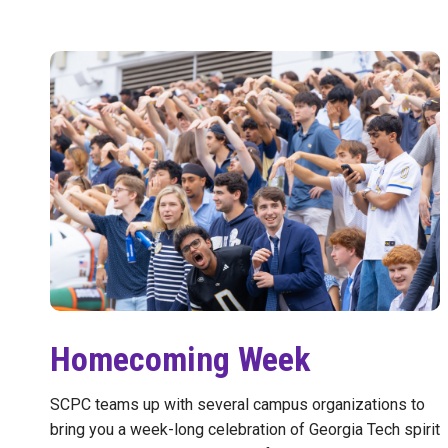
Homecoming Week
SCPC teams up with several campus organizations to
bring you a week-long celebration of Georgia Tech spirit