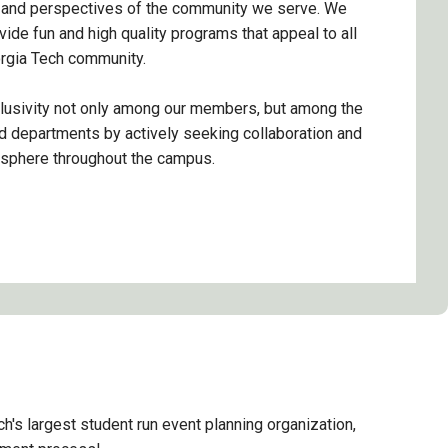
 and perspectives of the community we serve. We
vide fun and high quality programs that appeal to all
rgia Tech community.
lusivity not only among our members, but among the
 departments by actively seeking collaboration and
osphere throughout the campus.
ch's largest student run event planning organization,