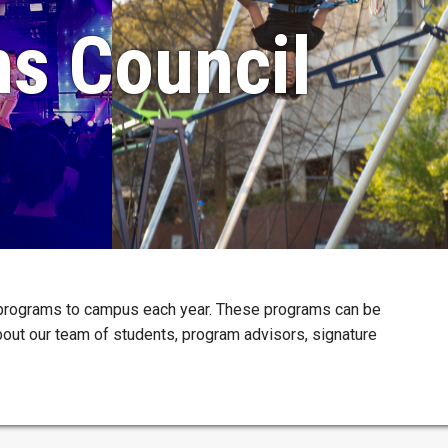
ms Council
 programs to campus each year. These programs can be
about our team of students, program advisors, signature