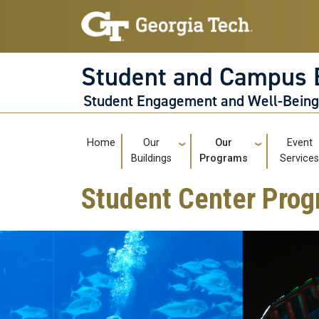
Skip to main navigation
Skip to main content
Student and Campus 
Student Engagement and Well-Bein
Main navigation
Home
Our
Our
Event
Buildings
Programs
Service
Student Center Prog