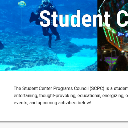
Student C
The Student Center Programs Council (SCPC) is a studen
entertaining, thought-provoking, educational, energizing, 
events, and upcoming activities below!