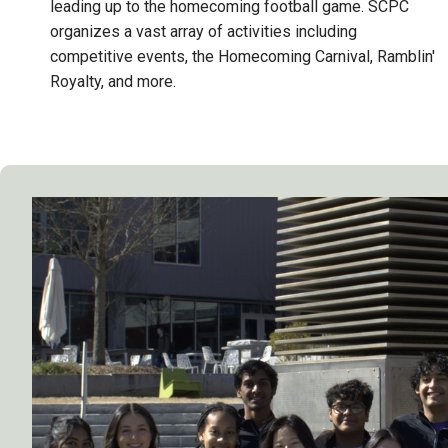
leading up to the homecoming football game. SCPC
organizes a vast array of activities including
competitive events, the Homecoming Carnival, Ramblin'
Royalty, and more.