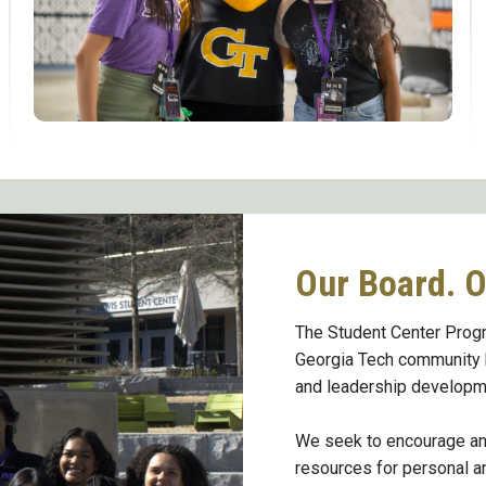
Our Board. O
The Student Center Progr
Georgia Tech community b
and leadership developm
We seek to encourage and
resources for personal a