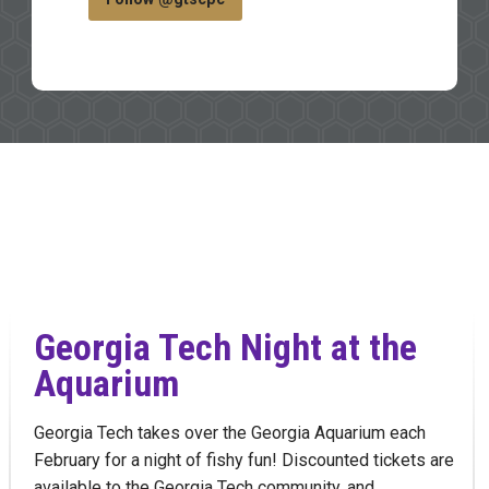
Georgia Tech Night at the
Aquarium
Georgia Tech takes over the Georgia Aquarium each
February for a night of fishy fun! Discounted tickets are
available to the Georgia Tech community, and