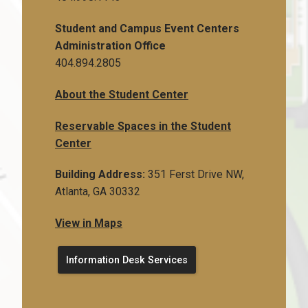
Student and Campus Event Centers
Administration Office
404.894.2805
About the Student Center
Reservable Spaces in the Student
Center
Building Address:
351 Ferst Drive NW,
Atlanta, GA 30332
View in Maps
Information Desk Services