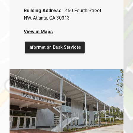
Building Address:
460 Fourth Street
NW, Atlanta, GA 30313
View in Maps
Information Desk Services