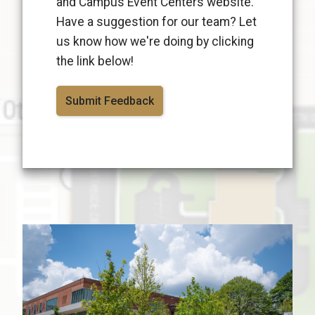
and Campus Event Centers website.
Have a suggestion for our team? Let
us know how we're doing by clicking
the link below!
Submit Feedback