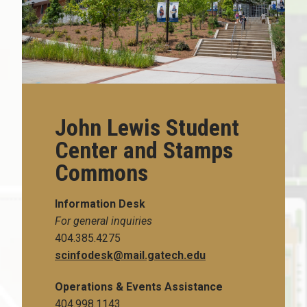
John Lewis Student
Center and Stamps
Commons
Information Desk
For general inquiries
404.385.4275
scinfodesk@mail.gatech.edu
Operations & Events Assistance
404.998.1143