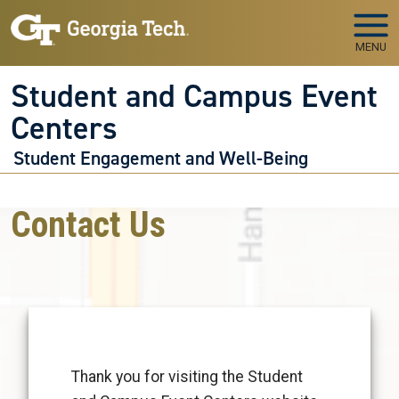
Skip to main navigation
Skip to main content
MENU
Student and Campus Event
Centers
Student Engagement and Well-Being
Contact Us
Thank you for visiting the Student