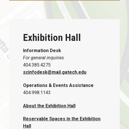
Exhibition Hall
Information Desk
For general inquiries
404.385.4275
scinfodesk@mail.gatech.edu
Operations & Events Assistance
404.998.1143
About the Exhibition Hall
Reservable Spaces in the Exhibition
Hall