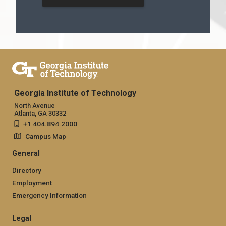
Georgia Institute of Technology
North Avenue
Atlanta, GA 30332
+1 404.894.2000
Campus Map
General
Directory
Employment
Emergency Information
Legal