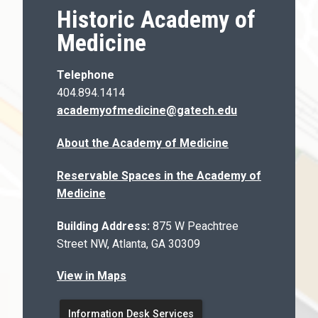
Historic Academy of
Medicine
Telephone
404.894.1414
academyofmedicine@gatech.edu
About the Academy of Medicine
Reservable Spaces in the Academy of
Medicine
Building Address:
875 W Peachtree
Street NW, Atlanta, GA 30309
View in Maps
Information Desk Services