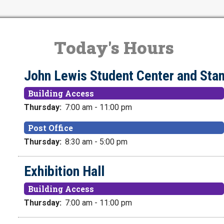
Today's Hours
John Lewis Student Center and S
Building Access
Thursday:
7:00 am - 11:00 pm
Post Office
Thursday:
8:30 am - 5:00 pm
Exhibition Hall
Building Access
Thursday:
7:00 am - 11:00 pm