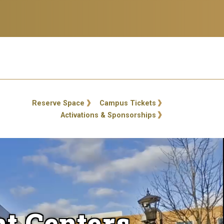
ty Links
Reserve Space
Campus Tickets
Activations & Sponsorships
t Centers