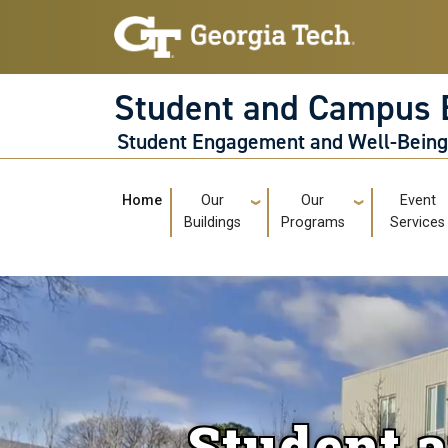
Skip to main navigation
Skip to main content
Student and Campus 
Student Engagement and Well-Bein
Main navigation
Home
Our
Our
Event
Buildings
Programs
Services
Student 