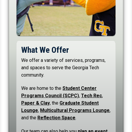
What We Offer
We offer a variety of services, programs,
and spaces to serve the Georgia Tech
community.
We are home to the
Student Center
Programs Council (SCPC)
,
Tech Rec
,
Paper & Clay
, the
Graduate Student
Lounge
,
Multicultural Programs Lounge
,
and the
Reflection Space
.
Our team can also help you
plan an event