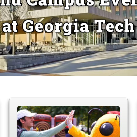
at Georgia Tech