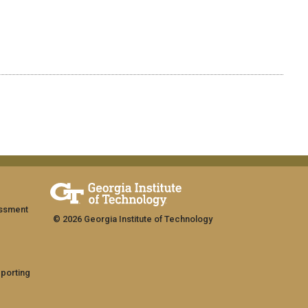
assment
© 2026 Georgia Institute of Technology
eporting