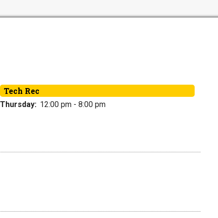
Tech Rec
Thursday:
12:00 pm - 8:00 pm