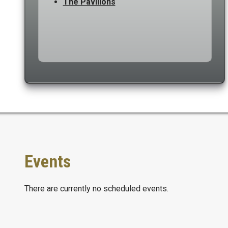
The Pavilions
Events
There are currently no scheduled events.