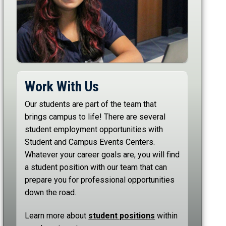
Work With Us
Our students are part of the team that
brings campus to life! There are several
student employment opportunities with
Student and Campus Events Centers.
Whatever your career goals are, you will find
a student position with our team that can
prepare you for professional opportunities
down the road.
Learn more about
student positions
within