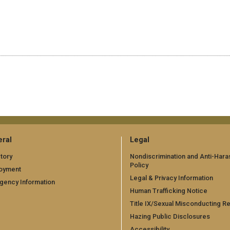
ral
Legal
tory
Nondiscrimination and Anti-Har
Policy
oyment
Legal & Privacy Information
gency Information
Human Trafficking Notice
Title IX/Sexual Misconducting R
Hazing Public Disclosures
Accessibility