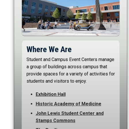
Where We Are
Student and Campus Event Centers manage
a group of buildings across campus that
provide spaces for a variety of activities for
students and visitors to enjoy.
Exhibition Hall
Historic Academy of Medicine
John Lewis Student Center and
Stamps Commons