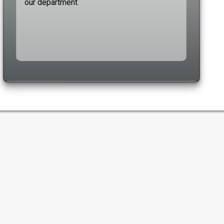
our department.