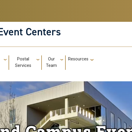
Event Centers
g
Postal
Our
Resources
GT: Utili
Services
Team
and Campus Even