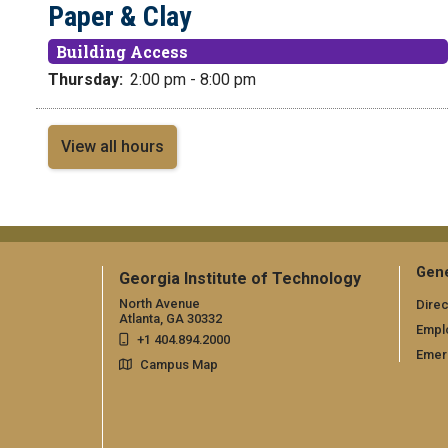
Paper & Clay
Building Access
Thursday:
2:00 pm - 8:00 pm
View all hours
Gene
Georgia Institute of Technology
North Avenue
Direc
Atlanta, GA 30332
Empl
+1 404.894.2000
Emer
Campus Map