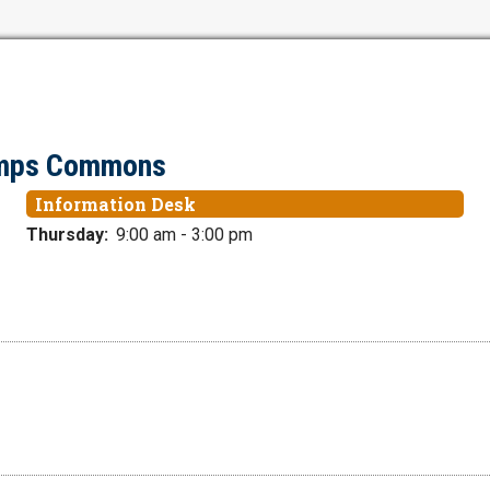
tamps Commons
Information Desk
Thursday:
9:00 am - 3:00 pm