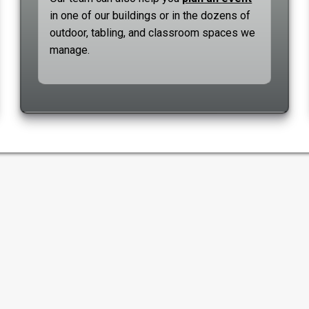
in one of our buildings or in the dozens of
outdoor, tabling, and classroom spaces we
manage.