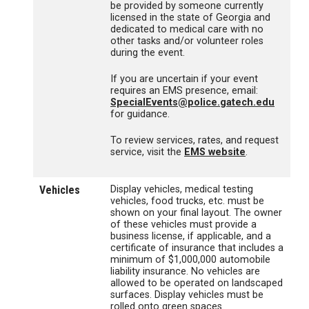
be provided by someone currently
licensed in the state of Georgia and
dedicated to medical care with no
other tasks and/or volunteer roles
during the event.
If you are uncertain if your event
requires an EMS presence, email:
SpecialEvents@police.gatech.edu
for guidance.
To review services, rates, and request
service, visit the
EMS website
.
Vehicles
Display vehicles, medical testing
vehicles, food trucks, etc. must be
shown on your final layout. The owner
of these vehicles must provide a
business license, if applicable, and a
certificate of insurance that includes a
minimum of $1,000,000 automobile
liability insurance. No vehicles are
allowed to be operated on landscaped
surfaces. Display vehicles must be
rolled onto green spaces.