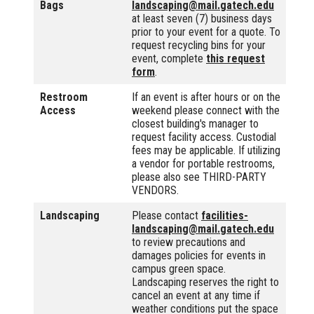
Bags
landscaping@mail.gatech.edu
at least seven (7) business days
prior to your event for a quote. To
request recycling bins for your
event, complete
this request
form
.
Restroom
If an event is after hours or on the
Access
weekend please connect with the
closest building's manager to
request facility access. Custodial
fees may be applicable. If utilizing
a vendor for portable restrooms,
please also see THIRD-PARTY
VENDORS.
Landscaping
Please contact
facilities-
landscaping@mail.gatech.edu
to review precautions and
damages policies for events in
campus green space.
Landscaping reserves the right to
cancel an event at any time if
weather conditions put the space