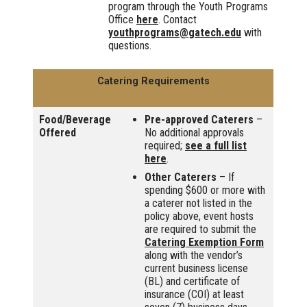
program through the Youth Programs
Office
here
. Contact
youthprograms@gatech.edu
with
questions.
Catering Requirements
Food/Beverage
Pre-approved Caterers
–
Offered
No additional approvals
required;
see a full list
here
.
Other Caterers
– If
spending $600 or more with
a caterer not listed in the
policy above, event hosts
are required to submit the
Catering Exemption Form
along with the vendor’s
current business license
(BL) and certificate of
insurance (COI) at least