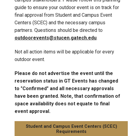
guide to ensure your outdoor event is on track for
final approval from Student and Campus Event
Centers (SCEC) and the necessary campus
partners. Questions should be directed to
outdoorevents@stucen.gatech.edu
.
Not all action items will be applicable for every
outdoor event.
Please do not advertise the event until the
reservation status in GT Events has changed
to "Confirmed" and all necessary approvals
have been granted. Note, that confirmation of
space availability does not equate to final
event approval.
Student and Campus Event Centers (SCEC)
Requirements