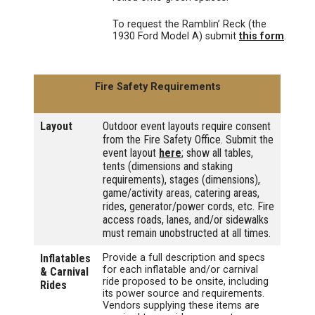
To request the Ramblin’ Reck (the
1930 Ford Model A) submit
this form
.
Fire Safety Requirements
Layout
Outdoor event layouts require consent
from the Fire Safety Office. Submit the
event layout
here
; show all tables,
tents (dimensions and staking
requirements), stages (dimensions),
game/activity areas, catering areas,
rides, generator/power cords, etc. Fire
access roads, lanes, and/or sidewalks
must remain unobstructed at all times.
Inflatables
Provide a full description and specs
for each inflatable and/or carnival
& Carnival
ride proposed to be onsite, including
Rides
its power source and requirements.
Vendors supplying these items are