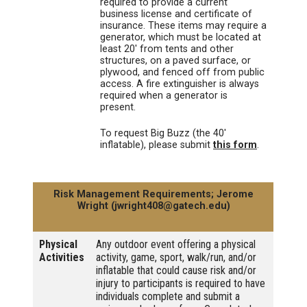
required to provide a current
business license and certificate of
insurance. These items may require a
generator, which must be located at
least 20' from tents and other
structures, on a paved surface, or
plywood, and fenced off from public
access. A fire extinguisher is always
required when a generator is
present.
To request Big Buzz (the 40'
inflatable), please submit
this form
.
Risk Management Requirements; Jerome
Wright (jwright408@gatech.edu)
Physical
Any outdoor event offering a physical
Activities
activity, game, sport, walk/run, and/or
inflatable that could cause risk and/or
injury to participants is required to have
individuals complete and submit a