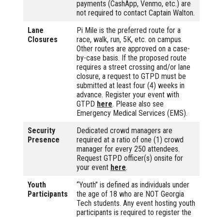
payments (CashApp, Venmo, etc.) are
not required to contact Captain Walton.
Lane
Pi Mile is the preferred route for a
Closures
race, walk, run, 5K, etc. on campus.
Other routes are approved on a case-
by-case basis. If the proposed route
requires a street crossing and/or lane
closure, a request to GTPD must be
submitted at least four (4) weeks in
advance. Register your event with
GTPD
here
. Please also see
Emergency Medical Services (EMS).
Security
Dedicated crowd managers are
Presence
required at a ratio of one (1) crowd
manager for every 250 attendees.
Request GTPD officer(s) onsite for
your event
here
.
Youth
“Youth” is defined as individuals under
Participants
the age of 18 who are NOT Georgia
Tech students. Any event hosting youth
participants is required to register the