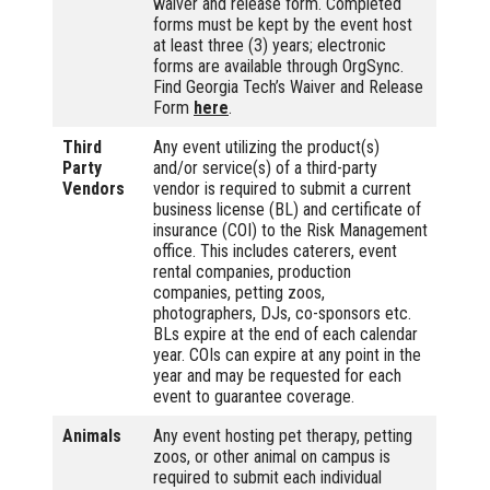
waiver and release form. Completed
forms must be kept by the event host
at least three (3) years; electronic
forms are available through OrgSync.
Find Georgia Tech’s Waiver and Release
Form
here
.
Third
Any event utilizing the product(s)
Party
and/or service(s) of a third-party
Vendors
vendor is required to submit a current
business license (BL) and certificate of
insurance (COI) to the Risk Management
office. This includes caterers, event
rental companies, production
companies, petting zoos,
photographers, DJs, co-sponsors etc.
BLs expire at the end of each calendar
year. COIs can expire at any point in the
year and may be requested for each
event to guarantee coverage.
Animals
Any event hosting pet therapy, petting
zoos, or other animal on campus is
required to submit each individual