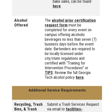
bake sales, can be found
here
.
Alcohol
The
alcohol prior certification
Offered
request form
must be
completed for every event on
campus offering alcoholic
beverages no less than seven (7)
business days before the event
date. Bartenders are required to
be locally licensed under
city/state regulations and
certified with “Training for
Intervention Procedures” or
TIPS
. Review the full Georgia
Tech alcohol policy
here
.
Additional Service Requirements
Recycling, Trash
Submit a Trash Services Request
Bins, & Trash
via email to
facilities-