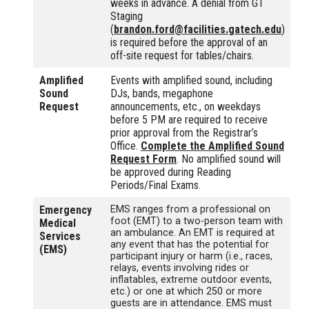
weeks in advance. A denial from GT
Staging
(
brandon.ford@facilities.gatech.edu
)
is required before the approval of an
off-site request for tables/chairs.
Amplified
Events with amplified sound, including
Sound
DJs, bands, megaphone
Request
announcements, etc., on weekdays
before 5 PM are required to receive
prior approval from the Registrar’s
Office.
Complete the Amplified Sound
Request Form
. No amplified sound will
be approved during Reading
Periods/Final Exams.
Emergency
EMS ranges from a professional on
foot (EMT) to a two-person team with
Medical
an ambulance. An EMT is required at
Services
any event that has the potential for
(EMS)
participant injury or harm (i.e., races,
relays, events involving rides or
inflatables, extreme outdoor events,
etc.) or one at which 250 or more
guests are in attendance. EMS must