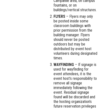
Campanile area, on campus
fountains, or on
buildings/vertical structures.
FLYERS
– Flyers may only
be posted inside some
classroom buildings with
prior permission from the
building manager. Flyers
should never be posted
outdoors but may be
distributed by event host
volunteers during designated
times.
WAYFINDING
– If signage is
used for wayfinding for
event attendees, it is the
event host’s responsibility to
remove all signage
immediately following the
event. Residual signage
found will be discarded and
the hosting organization’s
future reservation privileges