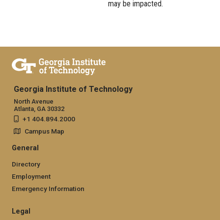
may be impacted.
Georgia Institute of Technology
North Avenue
Atlanta, GA 30332
+1 404.894.2000
Campus Map
General
Directory
Employment
Emergency Information
Legal