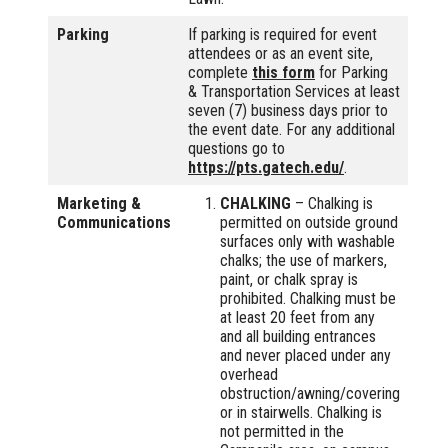
Parking
If parking is required for event
attendees or as an event site,
complete
this form
for Parking
& Transportation Services at least
seven (7) business days prior to
the event date. For any additional
questions go to
https://pts.gatech.edu/
.
Marketing &
CHALKING
– Chalking is
Communications
permitted on outside ground
surfaces only with washable
chalks; the use of markers,
paint, or chalk spray is
prohibited. Chalking must be
at least 20 feet from any
and all building entrances
and never placed under any
overhead
obstruction/awning/covering
or in stairwells. Chalking is
not permitted in the