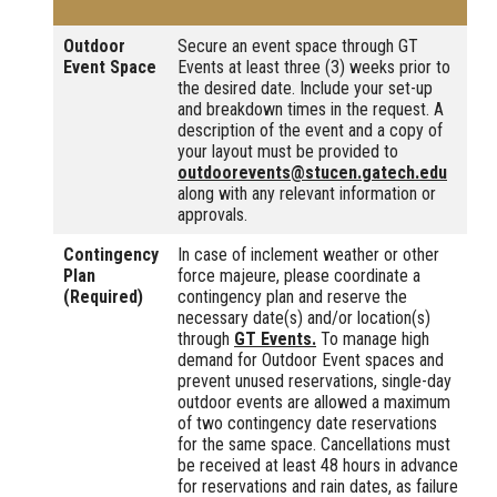
Outdoor
Secure an event space through GT
Event Space
Events at least three (3) weeks prior to
the desired date. Include your set-up
and breakdown times in the request. A
description of the event and a copy of
your layout must be provided to
outdoorevents@stucen.gatech.edu
along with any relevant information or
approvals.
Contingency
In case of inclement weather or other
Plan
force majeure, please coordinate a
(Required)
contingency plan and reserve the
necessary date(s) and/or location(s)
through
GT Events.
To manage high
demand for Outdoor Event spaces and
prevent unused reservations, single-day
outdoor events are allowed a maximum
of two contingency date reservations
for the same space. Cancellations must
be received at least 48 hours in advance
for reservations and rain dates, as failure