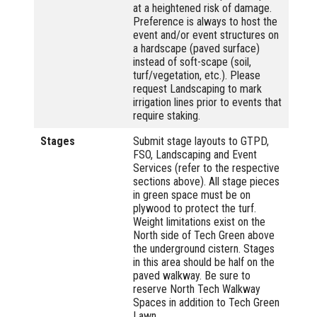
at a heightened risk of damage.
Preference is always to host the
event and/or event structures on
a hardscape (paved surface)
instead of soft-scape (soil,
turf/vegetation, etc.). Please
request Landscaping to mark
irrigation lines prior to events that
require staking.
Stages
Submit stage layouts to GTPD,
FSO, Landscaping and Event
Services (refer to the respective
sections above). All stage pieces
in green space must be on
plywood to protect the turf.
Weight limitations exist on the
North side of Tech Green above
the underground cistern. Stages
in this area should be half on the
paved walkway. Be sure to
reserve North Tech Walkway
Spaces in addition to Tech Green
Lawn.