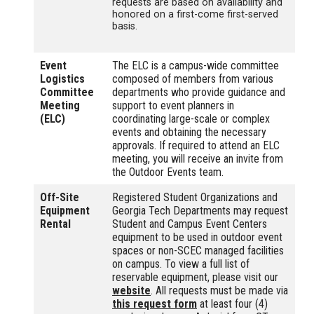
requests are based on availability and
honored on a first-come first-served
basis.
Event
The ELC is a campus-wide committee
Logistics
composed of members from various
Committee
departments who provide guidance and
Meeting
support to event planners in
(ELC)
coordinating large-scale or complex
events and obtaining the necessary
approvals. If required to attend an ELC
meeting, you will receive an invite from
the Outdoor Events team.
Off-Site
Registered Student Organizations and
Equipment
Georgia Tech Departments may request
Rental
Student and Campus Event Centers
equipment to be used in outdoor event
spaces or non-SCEC managed facilities
on campus. To view a full list of
reservable equipment, please visit our
website
. All requests must be made via
this request form
at least four (4)