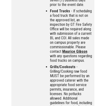
seven (7) business days
prior to the event date.
Food Trucks
- If scheduling
a food truck that is not on
the approved list, an
inspection by GT Fire Safety
Office will be required along
with submission of a current
BL and COI. All sales made
on campus property are
commissionable. Please
contact
Maurice Gibson
with any questions regarding
food trucks on campus.
Grills/Cookouts
-
Grilling/Cooking raw food
MUST be performed by an
approved caterer with the
appropriate food service
permits, insurance, and
licenses. No potlucks
allowed. Additional
guidelines for food, including