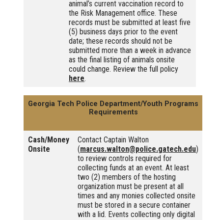
animal’s current vaccination record to
the Risk Management office. These
records must be submitted at least five
(5) business days prior to the event
date; these records should not be
submitted more than a week in advance
as the final listing of animals onsite
could change. Review the full policy
here
.
Georgia Tech Police Department/Youth Programs
Requirements
Cash/Money
Contact Captain Walton
Onsite
(
marcus.walton@police.gatech.edu
)
to review controls required for
collecting funds at an event. At least
two (2) members of the hosting
organization must be present at all
times and any monies collected onsite
must be stored in a secure container
with a lid. Events collecting only digital