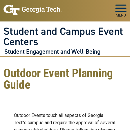
Skip to main navigation
Skip to main content
MENU
Student and Campus Event
Centers
Student Engagement and Well-Being
Outdoor Event Planning
Guide
Outdoor Events touch all aspects of Georgia
Tech’s campus and require the approval of several
campus stakeholders. Please follow this planning