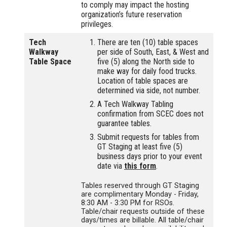
to comply may impact the hosting
organization’s future reservation
privileges.
Tech
There are ten (10) table spaces
Walkway
per side of South, East, & West and
Table Space
five (5) along the North side to
make way for daily food trucks.
Location of table spaces are
determined via side, not number.
A Tech Walkway Tabling
confirmation from SCEC does not
guarantee tables.
Submit requests for tables from
GT Staging at least five (5)
business days prior to your event
date via
this form
.
Tables reserved through GT Staging
are complimentary Monday - Friday,
8:30 AM - 3:30 PM for RSOs.
Table/chair requests outside of these
days/times are billable. All table/chair