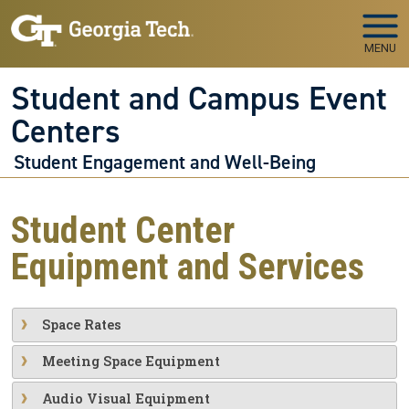
Skip to main navigation
Skip to main content
MENU
Student and Campus Event
Centers
Student Engagement and Well-Being
Student Center
Equipment and Services
Space Rates
Meeting Space Equipment
Audio Visual Equipment