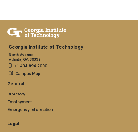
Georgia Institute of Technology
North Avenue
Atlanta, GA 30332
+1 404.894.2000
Campus Map
General
Directory
Employment
Emergency Information
Legal
Nondiscrimination and Anti-Harassment Policy