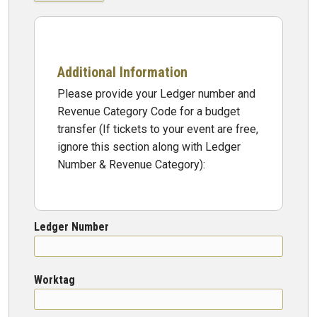
Additional Information
Please provide your Ledger number and
Revenue Category Code for a budget
transfer (If tickets to your event are free,
ignore this section along with Ledger
Number & Revenue Category):
Ledger Number
Worktag