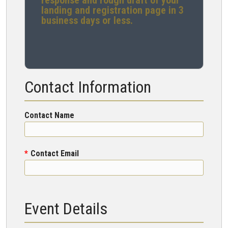
response and rough draft of your
landing and registration page in 3
business days or less.
Contact Information
Contact Name
Contact Email
Event Details