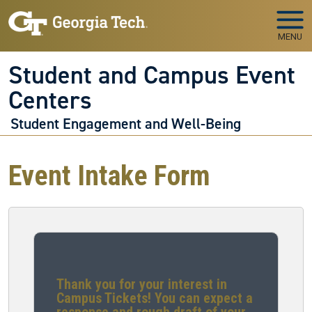
Skip to main navigation
Skip to main content
MENU
Student and Campus Event
Centers
Student Engagement and Well-Being
Event Intake Form
Thank you for your interest in
Campus Tickets! You can expect a