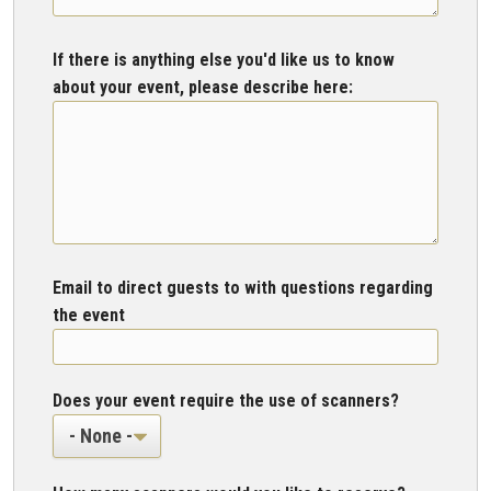
If there is anything else you'd like us to know
about your event, please describe here:
Email to direct guests to with questions regarding
the event
Does your event require the use of scanners?