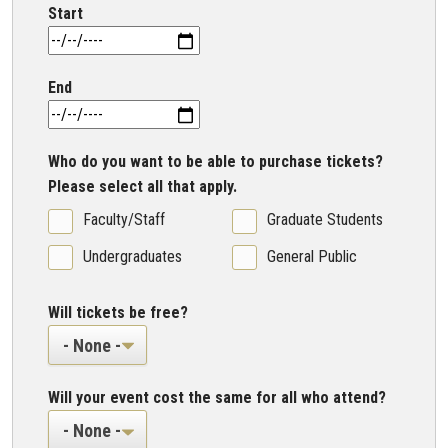
Start
End
Who do you want to be able to purchase tickets?
Please select all that apply.
Faculty/Staff
Graduate Students
Undergraduates
General Public
Will tickets be free?
Will your event cost the same for all who attend?