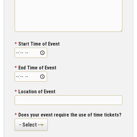
Start Time of Event
End Time of Event
Location of Event
Does your event require the use of time tickets?