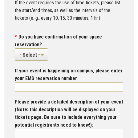
If the event requires the use of time tickets, please list
the start/end times, as well as the intervals of the
tickets (e. g., every 10, 15, 30 minutes, 1 hr.)
Do you have confirmation of your space
reservation?
If your event is happening on campus, please enter
your EMS reservation number
Please provide a detailed description of your event
(Note: this description will be displayed on your
tickets page. Be sure to include everything your
potential registrants need to know!):