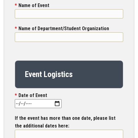
Name of Event
Name of Department/Student Organization
Event Logistics
Date of Event
If the event has more than one date, please list
the additional dates here: