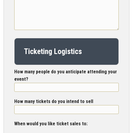
Ticketing Logistics
How many people do you anticipate attending your
event?
How many tickets do you intend to sell
When would you like ticket sales to: