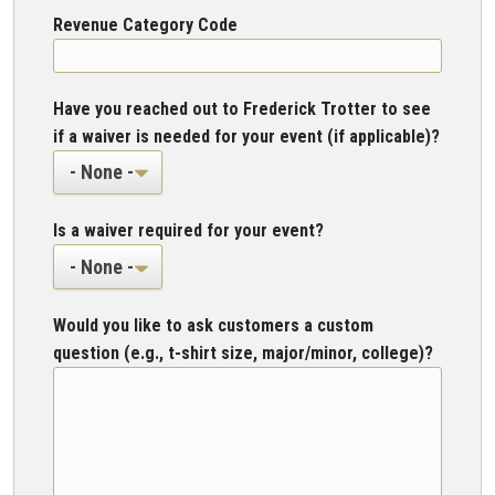
Revenue Category Code
Have you reached out to Frederick Trotter to see
if a waiver is needed for your event (if applicable)?
Is a waiver required for your event?
Would you like to ask customers a custom
question (e.g., t-shirt size, major/minor, college)?