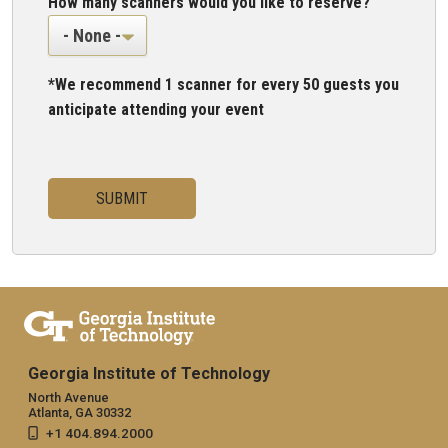
How many scanners would you like to reserve?
*We recommend 1 scanner for every 50 guests you
anticipate attending your event
Georgia Institute of Technology
North Avenue
Atlanta, GA 30332
+1 404.894.2000