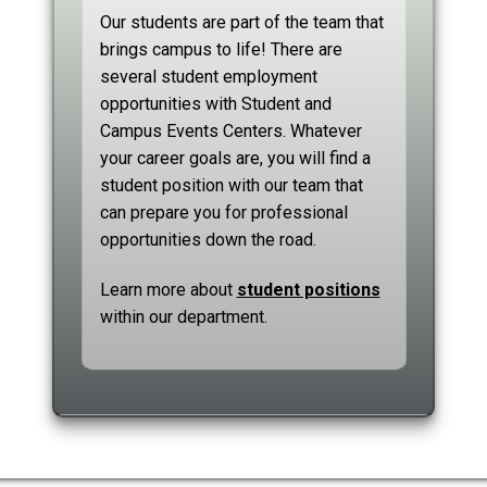
Our students are part of the team that
brings campus to life! There are
several student employment
opportunities with Student and
Campus Events Centers. Whatever
your career goals are, you will find a
student position with our team that
can prepare you for professional
opportunities down the road.
Learn more about
student positions
within our department.