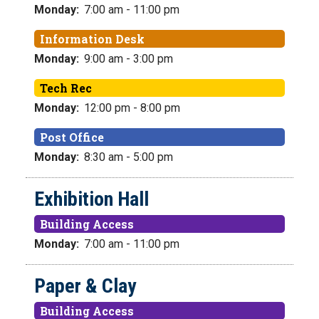
Monday:
7:00 am - 11:00 pm
Information Desk
Monday:
9:00 am - 3:00 pm
Tech Rec
Monday:
12:00 pm - 8:00 pm
Post Office
Monday:
8:30 am - 5:00 pm
Exhibition Hall
Building Access
Monday:
7:00 am - 11:00 pm
Paper & Clay
Building Access