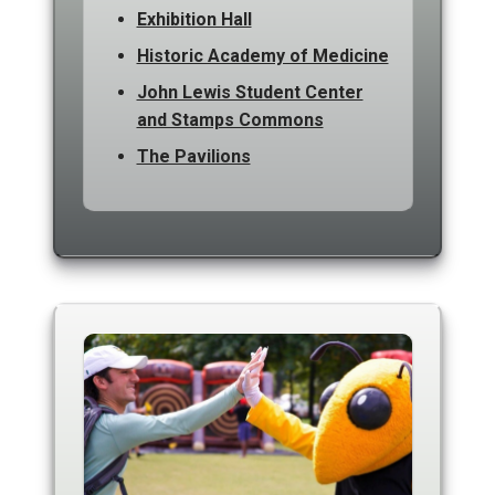
Exhibition Hall
Historic Academy of Medicine
John Lewis Student Center
and Stamps Commons
The Pavilions