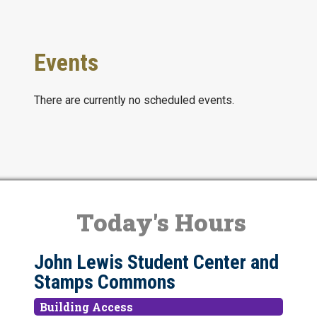
Events
There are currently no scheduled events.
Today's Hours
John Lewis Student Center and
Stamps Commons
Building Access