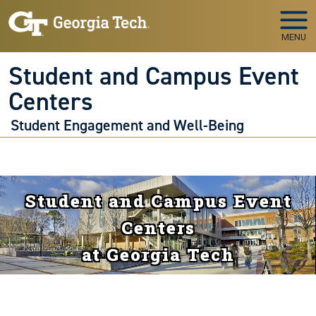
Skip to main navigation
Skip to main content
MENU
Student and Campus Event
Centers
Student Engagement and Well-Being
Student and Campus Event
Centers
at Georgia Tech