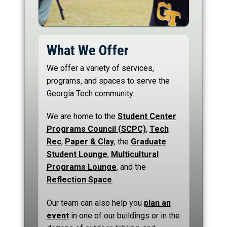
What We Offer
We offer a variety of services,
programs, and spaces to serve the
Georgia Tech community.
We are home to the
Student Center
Programs Council (SCPC)
,
Tech
Rec
,
Paper & Clay
, the
Graduate
Student Lounge
,
Multicultural
Programs Lounge
, and the
Reflection Space
.
Our team can also help you
plan an
event
in one of our buildings or in the