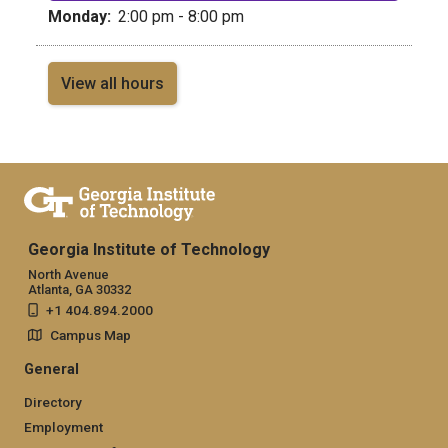
Monday:
2:00 pm - 8:00 pm
View all hours
Georgia Institute of Technology
North Avenue
Atlanta, GA 30332
+1 404.894.2000
Campus Map
General
Directory
Employment