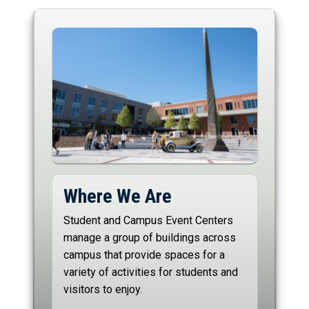
Where We Are
Student and Campus Event Centers
manage a group of buildings across
campus that provide spaces for a
variety of activities for students and
visitors to enjoy.