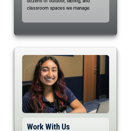
dozens of outdoor, tabling, and
classroom spaces we manage.
Work With Us